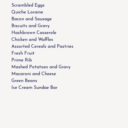
Scrambled Eggs
Quiche Loraine
Bacon and Sausage
Biscuits and Gravy
Hashbrown Casserole
Chicken and Waffles
Assorted Cereals and Pastries
Fresh Fruit
Prime Rib
Mashed Potatoes and Gravy
Macaroni and Cheese
Green Beans
Ice Cream Sundae Bar