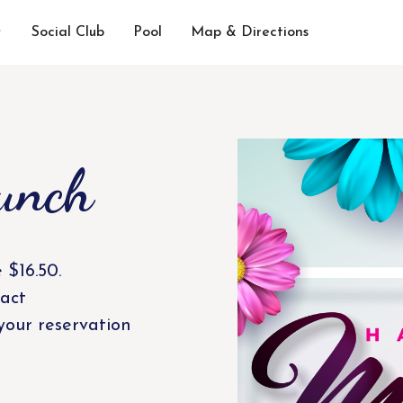
Social Club
Pool
Map & Directions
unch
 $16.50.
act
your reservation