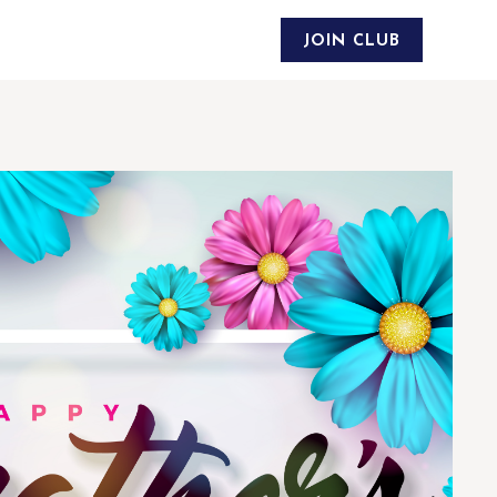
JOIN CLUB