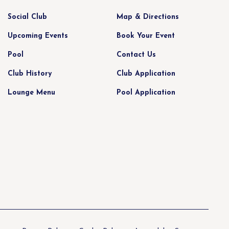
Social Club
Map & Directions
Upcoming Events
Book Your Event
Pool
Contact Us
Club History
Club Application
Lounge Menu
Pool Application