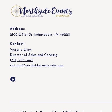
Address:
2100 E 71st St, Indianapolis, IN 46220
Contact:
Victoria Elson
Director of Sales and Catering
(317) 253-3471
victoria@northsideeventsindy.com