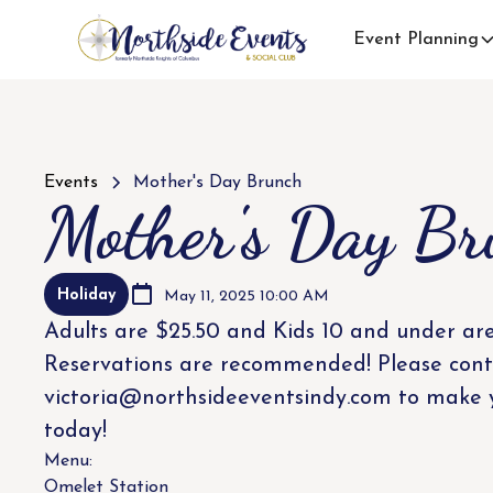
Event Planning
Events
Mother's Day Brunch
Mother's Day Br
Holiday
May 11, 2025 10:00 AM
Adults are $25.50 and Kids 10 and under are
Reservations are recommended! Please cont
victoria@northsideeventsindy.com to make 
today!
Menu:
Omelet Station