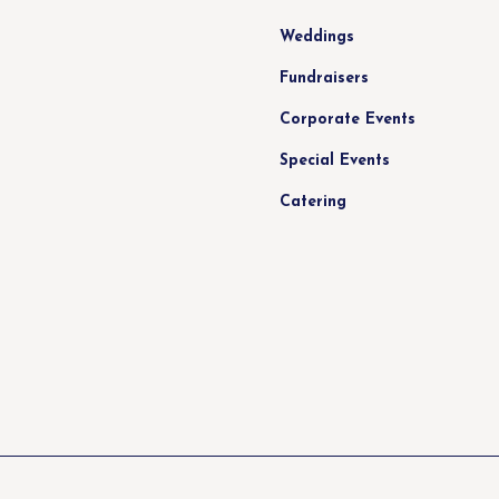
Weddings
Fundraisers
Corporate Events
Special Events
Catering