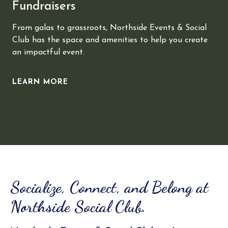
Fundraisers
From galas to grassroots, Northside Events & Social
Club has the space and amenities to help you create
an impactful event.
LEARN MORE
Slide 2 of 3.
Socialize, Connect, and Belong at
Northside Social Club.