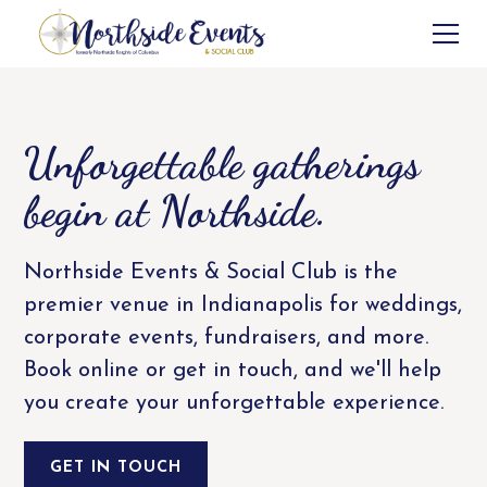
Unforgettable gatherings
begin at Northside.
Northside Events & Social Club is the
premier venue in Indianapolis for weddings,
corporate events, fundraisers, and more.
Book online or get in touch, and we'll help
you create your unforgettable experience.
GET IN TOUCH