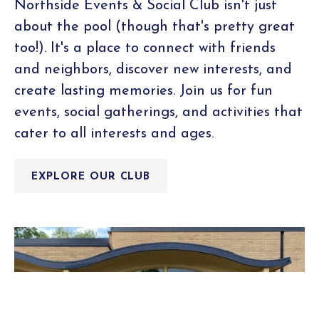
Northside Events & Social Club isn't just
about the pool (though that's pretty great
too!). It's a place to connect with friends
and neighbors, discover new interests, and
create lasting memories. Join us for fun
events, social gatherings, and activities that
cater to all interests and ages.
EXPLORE OUR CLUB